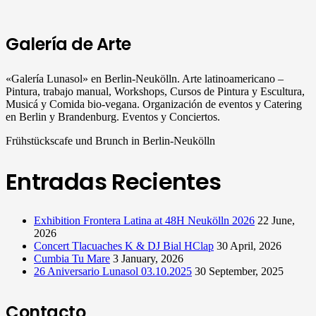
Galería de Arte
«Galería Lunasol» en Berlin-Neukölln. Arte latinoamericano –
Pintura, trabajo manual, Workshops, Cursos de Pintura y Escultura,
Musicá y Comida bio-vegana. Organización de eventos y Catering
en Berlin y Brandenburg. Eventos y Conciertos.
Frühstückscafe und Brunch in Berlin-Neukölln
Entradas Recientes
Exhibition Frontera Latina at 48H Neukölln 2026
22 June,
2026
Concert Tlacuaches K & DJ Bial HClap
30 April, 2026
Cumbia Tu Mare
3 January, 2026
26 Aniversario Lunasol 03.10.2025
30 September, 2025
Contacto