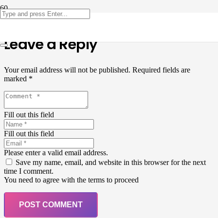
Leave a Reply
Your email address will not be published.
Required fields are
marked
*
Fill out this field
Fill out this field
Please enter a valid email address.
Save my name, email, and website in this browser for the next
time I comment.
You need to agree with the terms to proceed
POST COMMENT