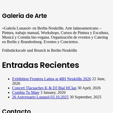
Galería de Arte
«Galería Lunasol» en Berlin-Neukölln. Arte latinoamericano –
Pintura, trabajo manual, Workshops, Cursos de Pintura y Escultura,
Musicá y Comida bio-vegana. Organización de eventos y Catering
en Berlin y Brandenburg. Eventos y Conciertos.
Frühstückscafe und Brunch in Berlin-Neukölln
Entradas Recientes
Exhibition Frontera Latina at 48H Neukölln 2026
22 June,
2026
Concert Tlacuaches K & DJ Bial HClap
30 April, 2026
Cumbia Tu Mare
3 January, 2026
26 Aniversario Lunasol 03.10.2025
30 September, 2025
Contacto