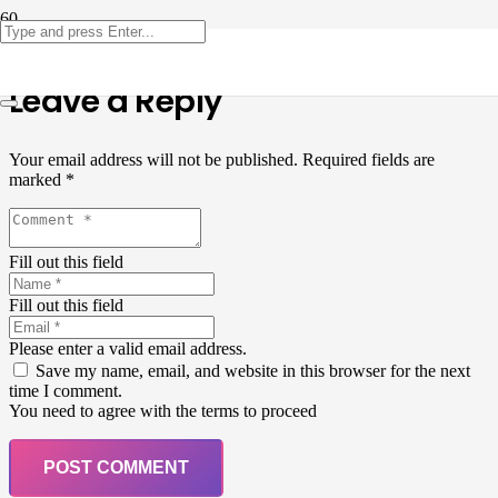
Leave a Reply
Your email address will not be published.
Required fields are
marked
*
Fill out this field
Fill out this field
Please enter a valid email address.
Save my name, email, and website in this browser for the next
time I comment.
You need to agree with the terms to proceed
POST COMMENT