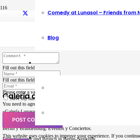
Comedy at Lunasol – Friends from 
Leave a Reply
Blog
Your email address will not be published.
Required fields are marked
Fill out this field
Fill out this field
Please enter a valid email address.
Galería de Arte
Save my name, email, and website in this browser for the next ti
You need to agree with the terms to proceed
«Galería Lunasol» en Berlin-Neukölln. Arte latinoamericano –
Pintura, trabajo manual, Workshops, Cursos de Pintura y Escultura,
POST COMMENT
Musicá y Comida bio-vegana. Organización de eventos y Catering en
Berlin y Brandenburg. Eventos y Conciertos.
This website uses cookies to improve your experience. If you continue 
Frühstückscafe und Brunch in Berlin-Neukölln