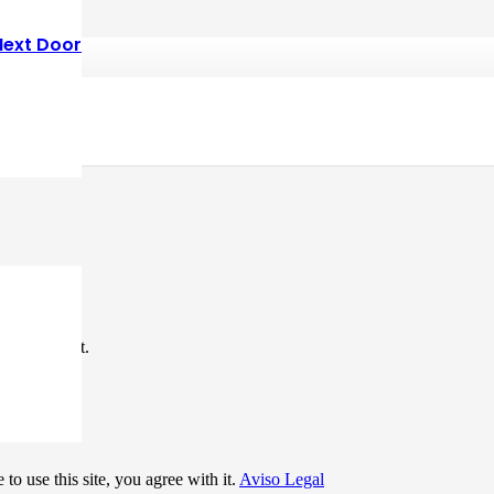
Next Door
*
me I comment.
to use this site, you agree with it.
Aviso Legal