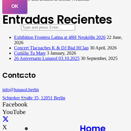
OK
Entradas Recientes
Exhibition Frontera Latina at 48H Neukölln 2026
22 June,
2026
Concert Tlacuaches K & DJ Bial HClap
30 April, 2026
Cumbia Tu Mare
3 January, 2026
26 Aniversario Lunasol 03.10.2025
30 September, 2025
Contacto
info@lunasol.berlin
Schierker Straße 35, 12051 Berlin
Facebook
YouTube
Home
X