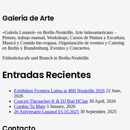
Galería de Arte
«Galería Lunasol» en Berlin-Neukölln. Arte latinoamericano –
Pintura, trabajo manual, Workshops, Cursos de Pintura y Escultura,
Musicá y Comida bio-vegana. Organización de eventos y Catering
en Berlin y Brandenburg. Eventos y Conciertos.
Frühstückscafe und Brunch in Berlin-Neukölln
Entradas Recientes
Exhibition Frontera Latina at 48H Neukölln 2026
22 June,
2026
Concert Tlacuaches K & DJ Bial HClap
30 April, 2026
Cumbia Tu Mare
3 January, 2026
26 Aniversario Lunasol 03.10.2025
30 September, 2025
Contacto