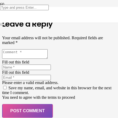
Leave a Reply
Your email address will not be published.
Required fields are
marked
*
Fill out this field
Fill out this field
Please enter a valid email address.
Save my name, email, and website in this browser for the next
time I comment.
You need to agree with the terms to proceed
POST COMMENT