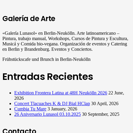
Galería de Arte
«Galería Lunasol» en Berlin-Neukölln. Arte latinoamericano –
Pintura, trabajo manual, Workshops, Cursos de Pintura y Escultura,
Musicá y Comida bio-vegana. Organización de eventos y Catering
en Berlin y Brandenburg. Eventos y Conciertos.
Frühstückscafe und Brunch in Berlin-Neukölln
Entradas Recientes
Exhibition Frontera Latina at 48H Neukölln 2026
22 June,
2026
Concert Tlacuaches K & DJ Bial HClap
30 April, 2026
Cumbia Tu Mare
3 January, 2026
26 Aniversario Lunasol 03.10.2025
30 September, 2025
Contacto