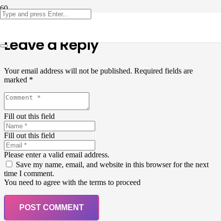
Leave a Reply
Your email address will not be published.
Required fields are
marked
*
Fill out this field
Fill out this field
Please enter a valid email address.
Save my name, email, and website in this browser for the next
time I comment.
You need to agree with the terms to proceed
POST COMMENT