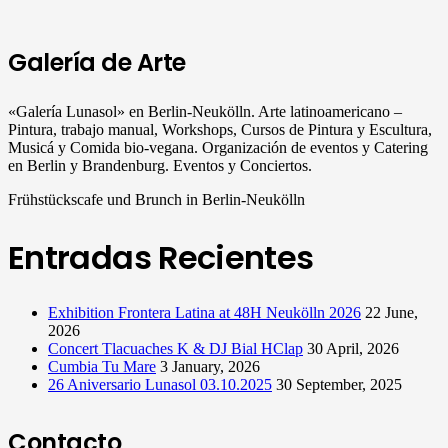
Galería de Arte
«Galería Lunasol» en Berlin-Neukölln. Arte latinoamericano –
Pintura, trabajo manual, Workshops, Cursos de Pintura y Escultura,
Musicá y Comida bio-vegana. Organización de eventos y Catering
en Berlin y Brandenburg. Eventos y Conciertos.
Frühstückscafe und Brunch in Berlin-Neukölln
Entradas Recientes
Exhibition Frontera Latina at 48H Neukölln 2026
22 June,
2026
Concert Tlacuaches K & DJ Bial HClap
30 April, 2026
Cumbia Tu Mare
3 January, 2026
26 Aniversario Lunasol 03.10.2025
30 September, 2025
Contacto