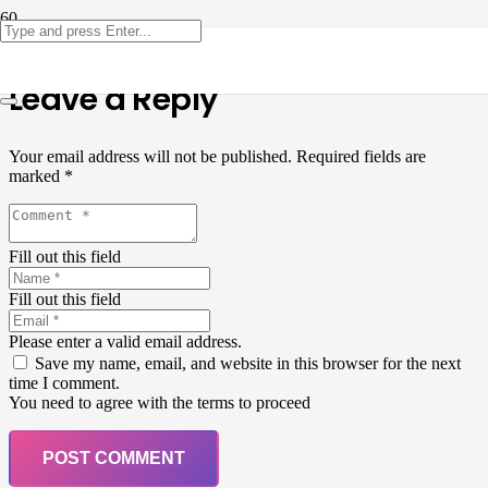
Leave a Reply
Your email address will not be published.
Required fields are
marked
*
Fill out this field
Fill out this field
Please enter a valid email address.
Save my name, email, and website in this browser for the next
time I comment.
You need to agree with the terms to proceed
POST COMMENT