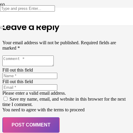
Leave a Reply
Your email address will not be published.
Required fields are
marked
*
Fill out this field
Fill out this field
Please enter a valid email address.
Save my name, email, and website in this browser for the next
time I comment.
You need to agree with the terms to proceed
POST COMMENT