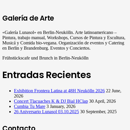
Galería de Arte
«Galería Lunasol» en Berlin-Neukölln. Arte latinoamericano –
Pintura, trabajo manual, Workshops, Cursos de Pintura y Escultura,
Musicá y Comida bio-vegana. Organización de eventos y Catering
en Berlin y Brandenburg. Eventos y Conciertos.
Frühstückscafe und Brunch in Berlin-Neukölln
Entradas Recientes
Exhibition Frontera Latina at 48H Neukölln 2026
22 June,
2026
Concert Tlacuaches K & DJ Bial HClap
30 April, 2026
Cumbia Tu Mare
3 January, 2026
26 Aniversario Lunasol 03.10.2025
30 September, 2025
Contacto