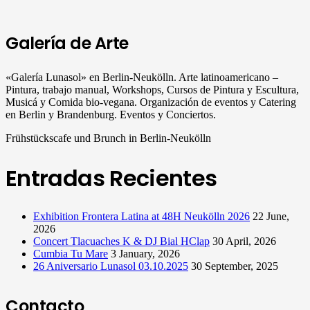
Galería de Arte
«Galería Lunasol» en Berlin-Neukölln. Arte latinoamericano –
Pintura, trabajo manual, Workshops, Cursos de Pintura y Escultura,
Musicá y Comida bio-vegana. Organización de eventos y Catering
en Berlin y Brandenburg. Eventos y Conciertos.
Frühstückscafe und Brunch in Berlin-Neukölln
Entradas Recientes
Exhibition Frontera Latina at 48H Neukölln 2026
22 June,
2026
Concert Tlacuaches K & DJ Bial HClap
30 April, 2026
Cumbia Tu Mare
3 January, 2026
26 Aniversario Lunasol 03.10.2025
30 September, 2025
Contacto