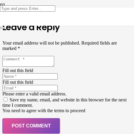
Leave a Reply
Your email address will not be published.
Required fields are
marked
*
Fill out this field
Fill out this field
Please enter a valid email address.
Save my name, email, and website in this browser for the next
time I comment.
You need to agree with the terms to proceed
POST COMMENT