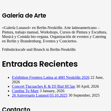
Galería de Arte
«Galería Lunasol» en Berlin-Neukölln. Arte latinoamericano –
Pintura, trabajo manual, Workshops, Cursos de Pintura y Escultura,
Musicá y Comida bio-vegana. Organización de eventos y Catering
en Berlin y Brandenburg. Eventos y Conciertos.
Frühstückscafe und Brunch in Berlin-Neukölln
Entradas Recientes
Exhibition Frontera Latina at 48H Neukölln 2026
22 June,
2026
Concert Tlacuaches K & DJ Bial HClap
30 April, 2026
Cumbia Tu Mare
3 January, 2026
26 Aniversario Lunasol 03.10.2025
30 September, 2025
Contacto