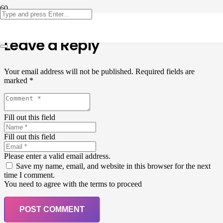
Leave a Reply
Your email address will not be published.
Required fields are
marked
*
Fill out this field
Fill out this field
Please enter a valid email address.
Save my name, email, and website in this browser for the next
time I comment.
You need to agree with the terms to proceed
POST COMMENT