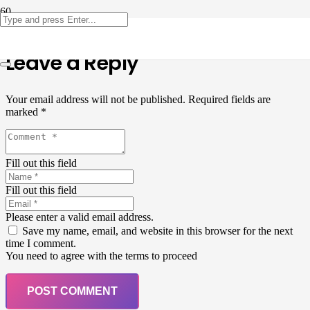
Leave a Reply
Your email address will not be published.
Required fields are
marked
*
Fill out this field
Fill out this field
Please enter a valid email address.
Save my name, email, and website in this browser for the next
time I comment.
You need to agree with the terms to proceed
POST COMMENT