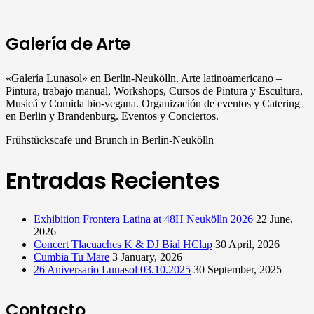
Galería de Arte
«Galería Lunasol» en Berlin-Neukölln. Arte latinoamericano –
Pintura, trabajo manual, Workshops, Cursos de Pintura y Escultura,
Musicá y Comida bio-vegana. Organización de eventos y Catering
en Berlin y Brandenburg. Eventos y Conciertos.
Frühstückscafe und Brunch in Berlin-Neukölln
Entradas Recientes
Exhibition Frontera Latina at 48H Neukölln 2026
22 June,
2026
Concert Tlacuaches K & DJ Bial HClap
30 April, 2026
Cumbia Tu Mare
3 January, 2026
26 Aniversario Lunasol 03.10.2025
30 September, 2025
Contacto