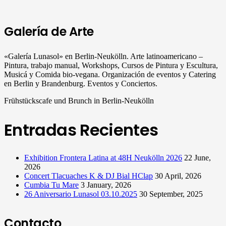
Galería de Arte
«Galería Lunasol» en Berlin-Neukölln. Arte latinoamericano –
Pintura, trabajo manual, Workshops, Cursos de Pintura y Escultura,
Musicá y Comida bio-vegana. Organización de eventos y Catering
en Berlin y Brandenburg. Eventos y Conciertos.
Frühstückscafe und Brunch in Berlin-Neukölln
Entradas Recientes
Exhibition Frontera Latina at 48H Neukölln 2026
22 June,
2026
Concert Tlacuaches K & DJ Bial HClap
30 April, 2026
Cumbia Tu Mare
3 January, 2026
26 Aniversario Lunasol 03.10.2025
30 September, 2025
Contacto