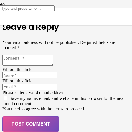
Leave a Reply
Your email address will not be published.
Required fields are
marked
*
Fill out this field
Fill out this field
Please enter a valid email address.
Save my name, email, and website in this browser for the next
time I comment.
You need to agree with the terms to proceed
POST COMMENT