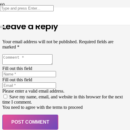
Leave a Reply
Your email address will not be published.
Required fields are
marked
*
Fill out this field
Fill out this field
Please enter a valid email address.
Save my name, email, and website in this browser for the next
time I comment.
You need to agree with the terms to proceed
POST COMMENT