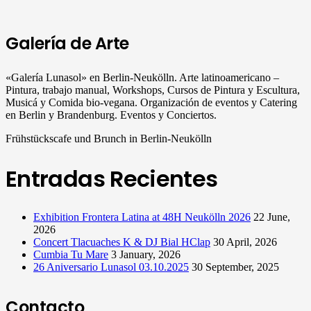
Galería de Arte
«Galería Lunasol» en Berlin-Neukölln. Arte latinoamericano –
Pintura, trabajo manual, Workshops, Cursos de Pintura y Escultura,
Musicá y Comida bio-vegana. Organización de eventos y Catering
en Berlin y Brandenburg. Eventos y Conciertos.
Frühstückscafe und Brunch in Berlin-Neukölln
Entradas Recientes
Exhibition Frontera Latina at 48H Neukölln 2026
22 June,
2026
Concert Tlacuaches K & DJ Bial HClap
30 April, 2026
Cumbia Tu Mare
3 January, 2026
26 Aniversario Lunasol 03.10.2025
30 September, 2025
Contacto