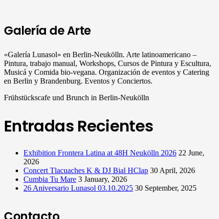
Galería de Arte
«Galería Lunasol» en Berlin-Neukölln. Arte latinoamericano –
Pintura, trabajo manual, Workshops, Cursos de Pintura y Escultura,
Musicá y Comida bio-vegana. Organización de eventos y Catering
en Berlin y Brandenburg. Eventos y Conciertos.
Frühstückscafe und Brunch in Berlin-Neukölln
Entradas Recientes
Exhibition Frontera Latina at 48H Neukölln 2026
22 June,
2026
Concert Tlacuaches K & DJ Bial HClap
30 April, 2026
Cumbia Tu Mare
3 January, 2026
26 Aniversario Lunasol 03.10.2025
30 September, 2025
Contacto