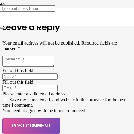
Leave a Reply
Your email address will not be published.
Required fields are
marked
*
Fill out this field
Fill out this field
Please enter a valid email address.
Save my name, email, and website in this browser for the next
time I comment.
You need to agree with the terms to proceed
POST COMMENT