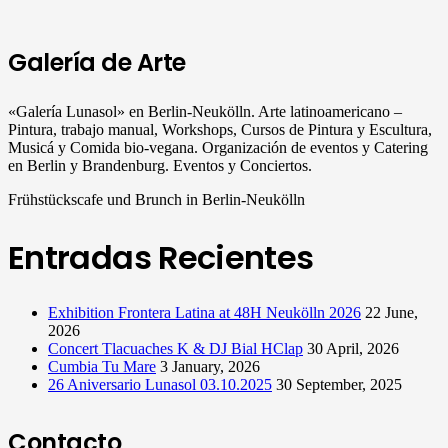
Galería de Arte
«Galería Lunasol» en Berlin-Neukölln. Arte latinoamericano –
Pintura, trabajo manual, Workshops, Cursos de Pintura y Escultura,
Musicá y Comida bio-vegana. Organización de eventos y Catering
en Berlin y Brandenburg. Eventos y Conciertos.
Frühstückscafe und Brunch in Berlin-Neukölln
Entradas Recientes
Exhibition Frontera Latina at 48H Neukölln 2026
22 June,
2026
Concert Tlacuaches K & DJ Bial HClap
30 April, 2026
Cumbia Tu Mare
3 January, 2026
26 Aniversario Lunasol 03.10.2025
30 September, 2025
Contacto