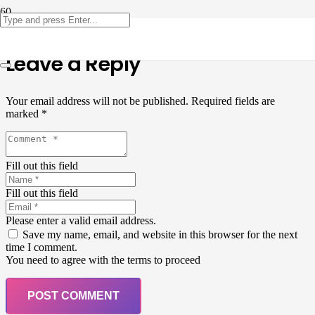
Leave a Reply
Your email address will not be published.
Required fields are
marked
*
Fill out this field
Fill out this field
Please enter a valid email address.
Save my name, email, and website in this browser for the next
time I comment.
You need to agree with the terms to proceed
POST COMMENT