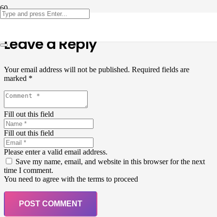
Leave a Reply
Your email address will not be published.
Required fields are
marked
*
Fill out this field
Fill out this field
Please enter a valid email address.
Save my name, email, and website in this browser for the next
time I comment.
You need to agree with the terms to proceed
POST COMMENT