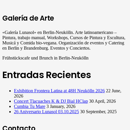
Galería de Arte
«Galería Lunasol» en Berlin-Neukölln. Arte latinoamericano –
Pintura, trabajo manual, Workshops, Cursos de Pintura y Escultura,
Musicá y Comida bio-vegana. Organización de eventos y Catering
en Berlin y Brandenburg. Eventos y Conciertos.
Frühstückscafe und Brunch in Berlin-Neukölln
Entradas Recientes
Exhibition Frontera Latina at 48H Neukölln 2026
22 June,
2026
Concert Tlacuaches K & DJ Bial HClap
30 April, 2026
Cumbia Tu Mare
3 January, 2026
26 Aniversario Lunasol 03.10.2025
30 September, 2025
Contacto