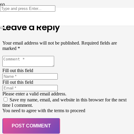
Leave a Reply
Your email address will not be published.
Required fields are
marked
*
Fill out this field
Fill out this field
Please enter a valid email address.
Save my name, email, and website in this browser for the next
time I comment.
You need to agree with the terms to proceed
POST COMMENT