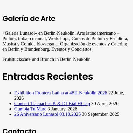
Galería de Arte
«Galería Lunasol» en Berlin-Neukölln. Arte latinoamericano –
Pintura, trabajo manual, Workshops, Cursos de Pintura y Escultura,
Musicá y Comida bio-vegana. Organización de eventos y Catering
en Berlin y Brandenburg. Eventos y Conciertos.
Frühstückscafe und Brunch in Berlin-Neukölln
Entradas Recientes
Exhibition Frontera Latina at 48H Neukölln 2026
22 June,
2026
Concert Tlacuaches K & DJ Bial HClap
30 April, 2026
Cumbia Tu Mare
3 January, 2026
26 Aniversario Lunasol 03.10.2025
30 September, 2025
Contacto