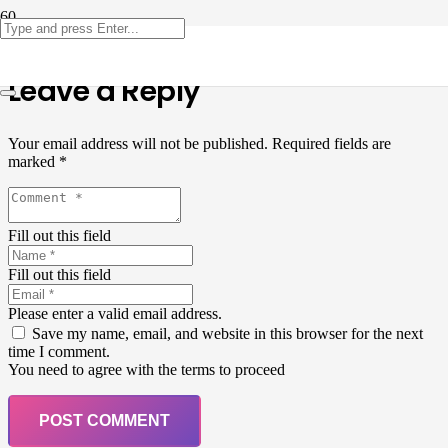
Leave a Reply
Your email address will not be published.
Required fields are
marked
*
Fill out this field
Fill out this field
Please enter a valid email address.
Save my name, email, and website in this browser for the next
time I comment.
You need to agree with the terms to proceed
POST COMMENT