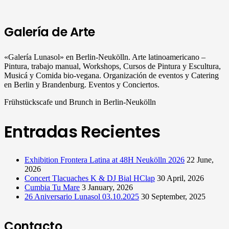
Galería de Arte
«Galería Lunasol» en Berlin-Neukölln. Arte latinoamericano –
Pintura, trabajo manual, Workshops, Cursos de Pintura y Escultura,
Musicá y Comida bio-vegana. Organización de eventos y Catering
en Berlin y Brandenburg. Eventos y Conciertos.
Frühstückscafe und Brunch in Berlin-Neukölln
Entradas Recientes
Exhibition Frontera Latina at 48H Neukölln 2026
22 June,
2026
Concert Tlacuaches K & DJ Bial HClap
30 April, 2026
Cumbia Tu Mare
3 January, 2026
26 Aniversario Lunasol 03.10.2025
30 September, 2025
Contacto