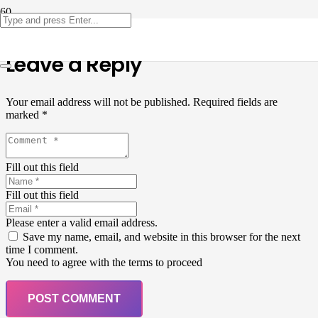
Leave a Reply
Your email address will not be published.
Required fields are
marked
*
Fill out this field
Fill out this field
Please enter a valid email address.
Save my name, email, and website in this browser for the next
time I comment.
You need to agree with the terms to proceed
POST COMMENT