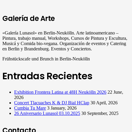
Galería de Arte
«Galería Lunasol» en Berlin-Neukölln. Arte latinoamericano –
Pintura, trabajo manual, Workshops, Cursos de Pintura y Escultura,
Musicá y Comida bio-vegana. Organización de eventos y Catering
en Berlin y Brandenburg. Eventos y Conciertos.
Frühstückscafe und Brunch in Berlin-Neukölln
Entradas Recientes
Exhibition Frontera Latina at 48H Neukölln 2026
22 June,
2026
Concert Tlacuaches K & DJ Bial HClap
30 April, 2026
Cumbia Tu Mare
3 January, 2026
26 Aniversario Lunasol 03.10.2025
30 September, 2025
Contacto