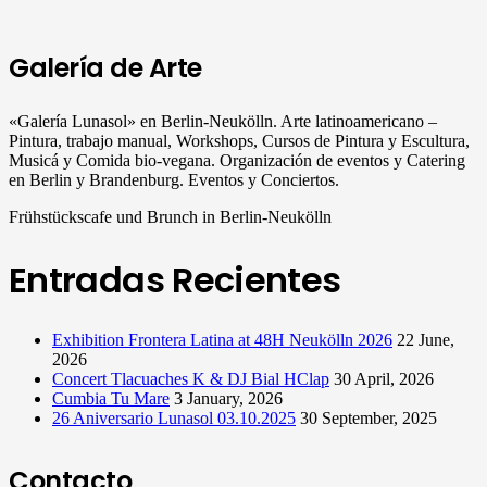
Galería de Arte
«Galería Lunasol» en Berlin-Neukölln. Arte latinoamericano –
Pintura, trabajo manual, Workshops, Cursos de Pintura y Escultura,
Musicá y Comida bio-vegana. Organización de eventos y Catering
en Berlin y Brandenburg. Eventos y Conciertos.
Frühstückscafe und Brunch in Berlin-Neukölln
Entradas Recientes
Exhibition Frontera Latina at 48H Neukölln 2026
22 June,
2026
Concert Tlacuaches K & DJ Bial HClap
30 April, 2026
Cumbia Tu Mare
3 January, 2026
26 Aniversario Lunasol 03.10.2025
30 September, 2025
Contacto