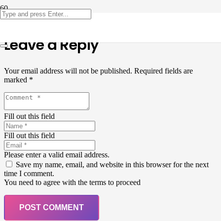
Leave a Reply
Your email address will not be published.
Required fields are
marked
*
Fill out this field
Fill out this field
Please enter a valid email address.
Save my name, email, and website in this browser for the next
time I comment.
You need to agree with the terms to proceed
POST COMMENT