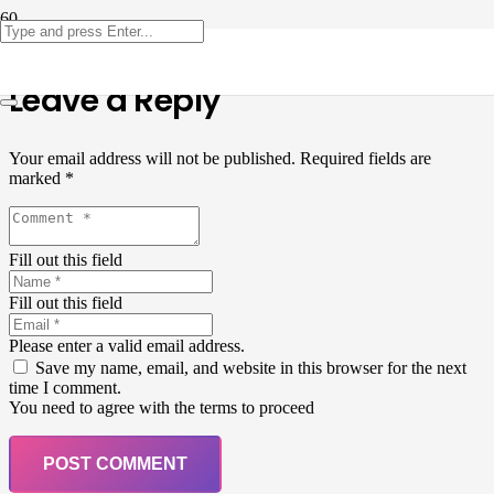
Leave a Reply
Your email address will not be published.
Required fields are
marked
*
Fill out this field
Fill out this field
Please enter a valid email address.
Save my name, email, and website in this browser for the next
time I comment.
You need to agree with the terms to proceed
POST COMMENT