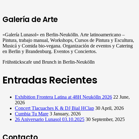
Galería de Arte
«Galería Lunasol» en Berlin-Neukölln. Arte latinoamericano –
Pintura, trabajo manual, Workshops, Cursos de Pintura y Escultura,
Musicá y Comida bio-vegana. Organización de eventos y Catering
en Berlin y Brandenburg. Eventos y Conciertos.
Frühstückscafe und Brunch in Berlin-Neukölln
Entradas Recientes
Exhibition Frontera Latina at 48H Neukölln 2026
22 June,
2026
Concert Tlacuaches K & DJ Bial HClap
30 April, 2026
Cumbia Tu Mare
3 January, 2026
26 Aniversario Lunasol 03.10.2025
30 September, 2025
Contacto