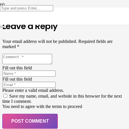
Leave a Reply
Your email address will not be published.
Required fields are
marked
*
Fill out this field
Fill out this field
Please enter a valid email address.
Save my name, email, and website in this browser for the next
time I comment.
You need to agree with the terms to proceed
POST COMMENT