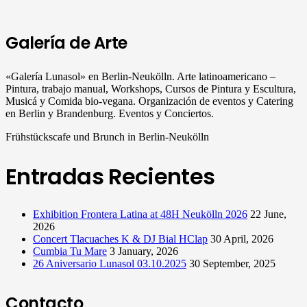
Galería de Arte
«Galería Lunasol» en Berlin-Neukölln. Arte latinoamericano –
Pintura, trabajo manual, Workshops, Cursos de Pintura y Escultura,
Musicá y Comida bio-vegana. Organización de eventos y Catering
en Berlin y Brandenburg. Eventos y Conciertos.
Frühstückscafe und Brunch in Berlin-Neukölln
Entradas Recientes
Exhibition Frontera Latina at 48H Neukölln 2026
22 June,
2026
Concert Tlacuaches K & DJ Bial HClap
30 April, 2026
Cumbia Tu Mare
3 January, 2026
26 Aniversario Lunasol 03.10.2025
30 September, 2025
Contacto