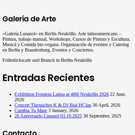
Galería de Arte
«Galería Lunasol» en Berlin-Neukölln. Arte latinoamericano –
Pintura, trabajo manual, Workshops, Cursos de Pintura y Escultura,
Musicá y Comida bio-vegana. Organización de eventos y Catering
en Berlin y Brandenburg. Eventos y Conciertos.
Frühstückscafe und Brunch in Berlin-Neukölln
Entradas Recientes
Exhibition Frontera Latina at 48H Neukölln 2026
22 June,
2026
Concert Tlacuaches K & DJ Bial HClap
30 April, 2026
Cumbia Tu Mare
3 January, 2026
26 Aniversario Lunasol 03.10.2025
30 September, 2025
Contacto