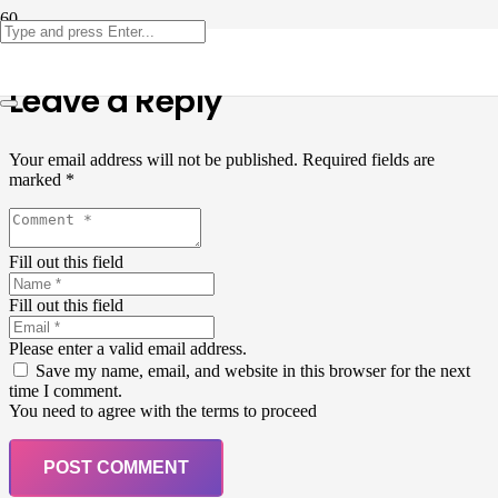
Leave a Reply
Your email address will not be published.
Required fields are
marked
*
Fill out this field
Fill out this field
Please enter a valid email address.
Save my name, email, and website in this browser for the next
time I comment.
You need to agree with the terms to proceed
POST COMMENT