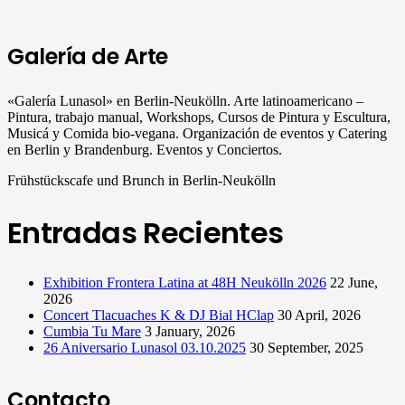
Galería de Arte
«Galería Lunasol» en Berlin-Neukölln. Arte latinoamericano –
Pintura, trabajo manual, Workshops, Cursos de Pintura y Escultura,
Musicá y Comida bio-vegana. Organización de eventos y Catering
en Berlin y Brandenburg. Eventos y Conciertos.
Frühstückscafe und Brunch in Berlin-Neukölln
Entradas Recientes
Exhibition Frontera Latina at 48H Neukölln 2026
22 June,
2026
Concert Tlacuaches K & DJ Bial HClap
30 April, 2026
Cumbia Tu Mare
3 January, 2026
26 Aniversario Lunasol 03.10.2025
30 September, 2025
Contacto