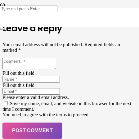
Leave a Reply
Your email address will not be published.
Required fields are
marked
*
Fill out this field
Fill out this field
Please enter a valid email address.
Save my name, email, and website in this browser for the next
time I comment.
You need to agree with the terms to proceed
POST COMMENT