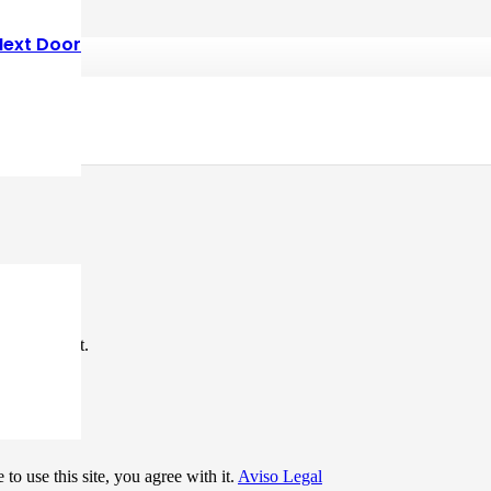
Next Door
*
me I comment.
to use this site, you agree with it.
Aviso Legal