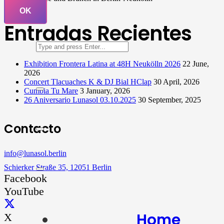
OK
Entradas Recientes
Exhibition Frontera Latina at 48H Neukölln 2026
22 June,
2026
Concert Tlacuaches K & DJ Bial HClap
30 April, 2026
Cumbia Tu Mare
3 January, 2026
26 Aniversario Lunasol 03.10.2025
30 September, 2025
Contacto
info@lunasol.berlin
Schierker Straße 35, 12051 Berlin
Facebook
YouTube
Home
X