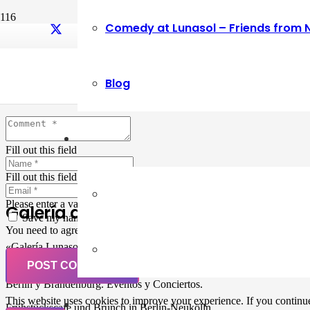
Comedy at Lunasol – Friends from 
Leave a Reply
Blog
Your email address will not be published.
Required fields are marked
Fill out this field
Fill out this field
Please enter a valid email address.
Galería de Arte
Save my name, email, and website in this browser for the next ti
You need to agree with the terms to proceed
«Galería Lunasol» en Berlin-Neukölln. Arte latinoamericano –
Pintura, trabajo manual, Workshops, Cursos de Pintura y Escultura,
POST COMMENT
Musicá y Comida bio-vegana. Organización de eventos y Catering en
Berlin y Brandenburg. Eventos y Conciertos.
This website uses cookies to improve your experience. If you continue 
Frühstückscafe und Brunch in Berlin-Neukölln