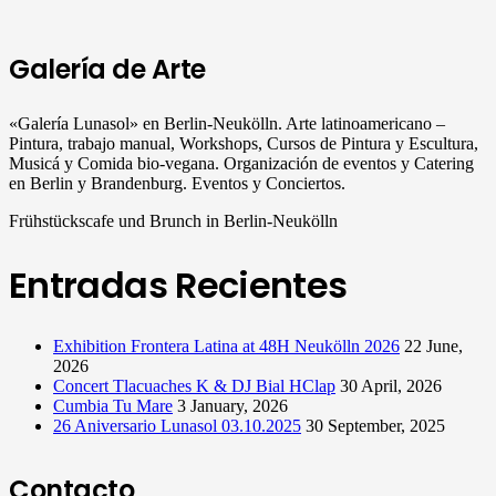
Galería de Arte
«Galería Lunasol» en Berlin-Neukölln. Arte latinoamericano –
Pintura, trabajo manual, Workshops, Cursos de Pintura y Escultura,
Musicá y Comida bio-vegana. Organización de eventos y Catering
en Berlin y Brandenburg. Eventos y Conciertos.
Frühstückscafe und Brunch in Berlin-Neukölln
Entradas Recientes
Exhibition Frontera Latina at 48H Neukölln 2026
22 June,
2026
Concert Tlacuaches K & DJ Bial HClap
30 April, 2026
Cumbia Tu Mare
3 January, 2026
26 Aniversario Lunasol 03.10.2025
30 September, 2025
Contacto