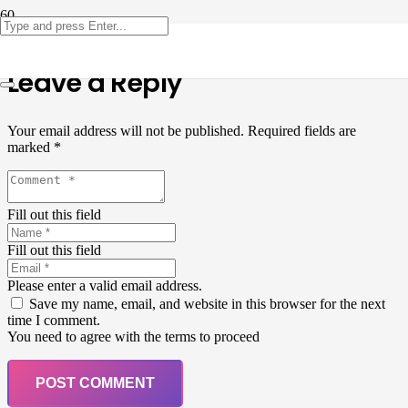
Leave a Reply
Your email address will not be published.
Required fields are
marked
*
Fill out this field
Fill out this field
Please enter a valid email address.
Save my name, email, and website in this browser for the next
time I comment.
You need to agree with the terms to proceed
POST COMMENT