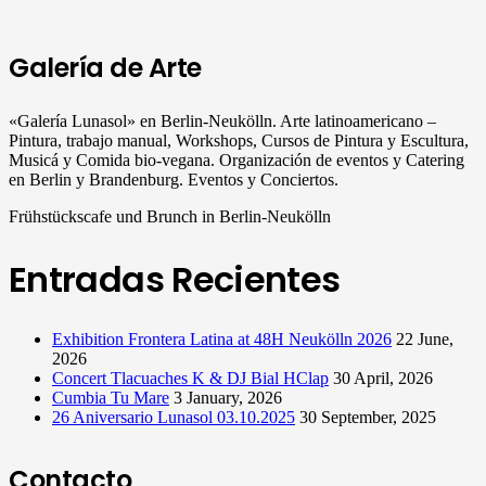
Galería de Arte
«Galería Lunasol» en Berlin-Neukölln. Arte latinoamericano –
Pintura, trabajo manual, Workshops, Cursos de Pintura y Escultura,
Musicá y Comida bio-vegana. Organización de eventos y Catering
en Berlin y Brandenburg. Eventos y Conciertos.
Frühstückscafe und Brunch in Berlin-Neukölln
Entradas Recientes
Exhibition Frontera Latina at 48H Neukölln 2026
22 June,
2026
Concert Tlacuaches K & DJ Bial HClap
30 April, 2026
Cumbia Tu Mare
3 January, 2026
26 Aniversario Lunasol 03.10.2025
30 September, 2025
Contacto