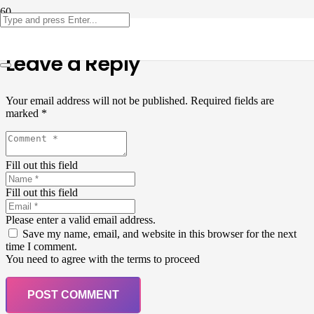
Leave a Reply
Your email address will not be published.
Required fields are
marked
*
Fill out this field
Fill out this field
Please enter a valid email address.
Save my name, email, and website in this browser for the next
time I comment.
You need to agree with the terms to proceed
POST COMMENT