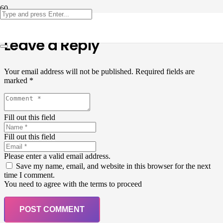
Leave a Reply
Your email address will not be published.
Required fields are
marked
*
Fill out this field
Fill out this field
Please enter a valid email address.
Save my name, email, and website in this browser for the next
time I comment.
You need to agree with the terms to proceed
POST COMMENT