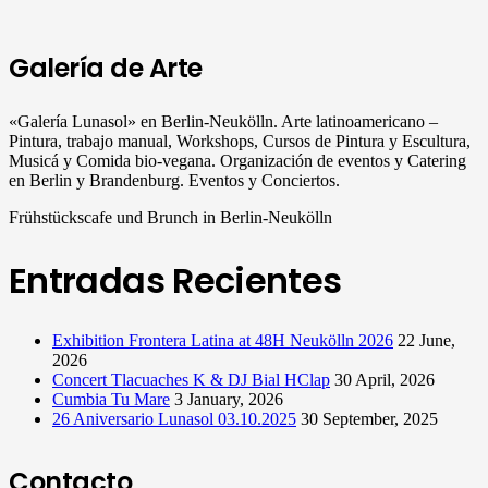
Galería de Arte
«Galería Lunasol» en Berlin-Neukölln. Arte latinoamericano –
Pintura, trabajo manual, Workshops, Cursos de Pintura y Escultura,
Musicá y Comida bio-vegana. Organización de eventos y Catering
en Berlin y Brandenburg. Eventos y Conciertos.
Frühstückscafe und Brunch in Berlin-Neukölln
Entradas Recientes
Exhibition Frontera Latina at 48H Neukölln 2026
22 June,
2026
Concert Tlacuaches K & DJ Bial HClap
30 April, 2026
Cumbia Tu Mare
3 January, 2026
26 Aniversario Lunasol 03.10.2025
30 September, 2025
Contacto