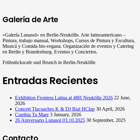
Galería de Arte
«Galería Lunasol» en Berlin-Neukölln. Arte latinoamericano –
Pintura, trabajo manual, Workshops, Cursos de Pintura y Escultura,
Musicá y Comida bio-vegana. Organización de eventos y Catering
en Berlin y Brandenburg. Eventos y Conciertos.
Frühstückscafe und Brunch in Berlin-Neukölln
Entradas Recientes
Exhibition Frontera Latina at 48H Neukölln 2026
22 June,
2026
Concert Tlacuaches K & DJ Bial HClap
30 April, 2026
Cumbia Tu Mare
3 January, 2026
26 Aniversario Lunasol 03.10.2025
30 September, 2025
Contacto