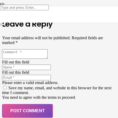
Leave a Reply
Your email address will not be published.
Required fields are
marked
*
Fill out this field
Fill out this field
Please enter a valid email address.
Save my name, email, and website in this browser for the next
time I comment.
You need to agree with the terms to proceed
POST COMMENT