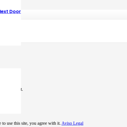
Next Door
*
me I comment.
to use this site, you agree with it.
Aviso Legal