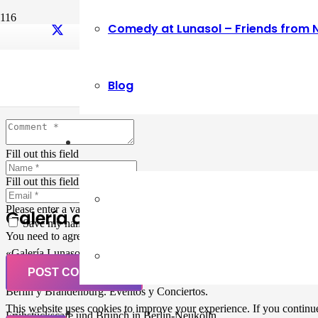
Comedy at Lunasol – Friends from 
Leave a Reply
Blog
Your email address will not be published.
Required fields are marked
Fill out this field
Fill out this field
Please enter a valid email address.
Galería de Arte
Save my name, email, and website in this browser for the next ti
You need to agree with the terms to proceed
«Galería Lunasol» en Berlin-Neukölln. Arte latinoamericano –
Pintura, trabajo manual, Workshops, Cursos de Pintura y Escultura,
POST COMMENT
Musicá y Comida bio-vegana. Organización de eventos y Catering en
Berlin y Brandenburg. Eventos y Conciertos.
This website uses cookies to improve your experience. If you continue 
Frühstückscafe und Brunch in Berlin-Neukölln