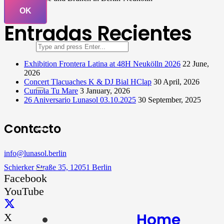
OK
Entradas Recientes
Exhibition Frontera Latina at 48H Neukölln 2026
22 June,
2026
Concert Tlacuaches K & DJ Bial HClap
30 April, 2026
Cumbia Tu Mare
3 January, 2026
26 Aniversario Lunasol 03.10.2025
30 September, 2025
Contacto
info@lunasol.berlin
Schierker Straße 35, 12051 Berlin
Facebook
YouTube
Home
X