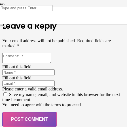
Leave a Reply
Your email address will not be published.
Required fields are
marked
*
Fill out this field
Fill out this field
Please enter a valid email address.
Save my name, email, and website in this browser for the next
time I comment.
You need to agree with the terms to proceed
POST COMMENT