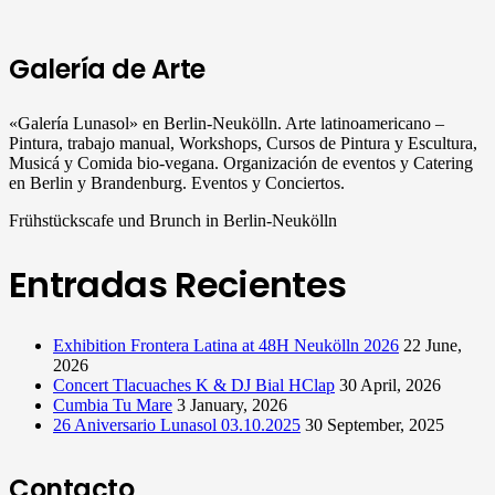
Galería de Arte
«Galería Lunasol» en Berlin-Neukölln. Arte latinoamericano –
Pintura, trabajo manual, Workshops, Cursos de Pintura y Escultura,
Musicá y Comida bio-vegana. Organización de eventos y Catering
en Berlin y Brandenburg. Eventos y Conciertos.
Frühstückscafe und Brunch in Berlin-Neukölln
Entradas Recientes
Exhibition Frontera Latina at 48H Neukölln 2026
22 June,
2026
Concert Tlacuaches K & DJ Bial HClap
30 April, 2026
Cumbia Tu Mare
3 January, 2026
26 Aniversario Lunasol 03.10.2025
30 September, 2025
Contacto