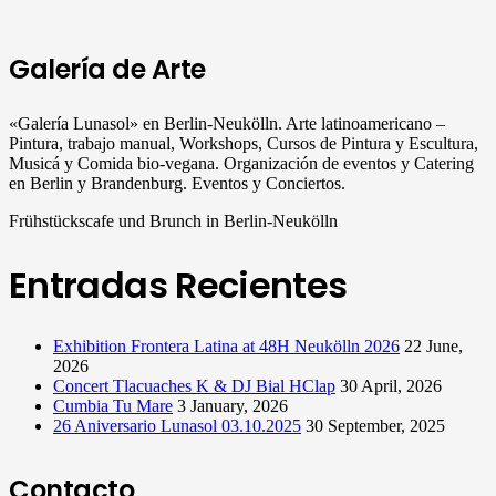
Galería de Arte
«Galería Lunasol» en Berlin-Neukölln. Arte latinoamericano –
Pintura, trabajo manual, Workshops, Cursos de Pintura y Escultura,
Musicá y Comida bio-vegana. Organización de eventos y Catering
en Berlin y Brandenburg. Eventos y Conciertos.
Frühstückscafe und Brunch in Berlin-Neukölln
Entradas Recientes
Exhibition Frontera Latina at 48H Neukölln 2026
22 June,
2026
Concert Tlacuaches K & DJ Bial HClap
30 April, 2026
Cumbia Tu Mare
3 January, 2026
26 Aniversario Lunasol 03.10.2025
30 September, 2025
Contacto