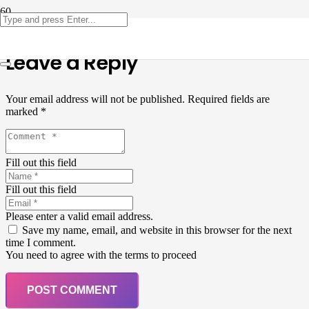
Leave a Reply
Your email address will not be published.
Required fields are
marked
*
Fill out this field
Fill out this field
Please enter a valid email address.
Save my name, email, and website in this browser for the next
time I comment.
You need to agree with the terms to proceed
POST COMMENT