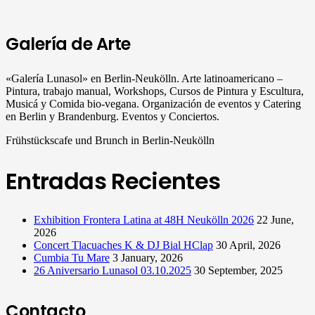
Galería de Arte
«Galería Lunasol» en Berlin-Neukölln. Arte latinoamericano –
Pintura, trabajo manual, Workshops, Cursos de Pintura y Escultura,
Musicá y Comida bio-vegana. Organización de eventos y Catering
en Berlin y Brandenburg. Eventos y Conciertos.
Frühstückscafe und Brunch in Berlin-Neukölln
Entradas Recientes
Exhibition Frontera Latina at 48H Neukölln 2026
22 June,
2026
Concert Tlacuaches K & DJ Bial HClap
30 April, 2026
Cumbia Tu Mare
3 January, 2026
26 Aniversario Lunasol 03.10.2025
30 September, 2025
Contacto