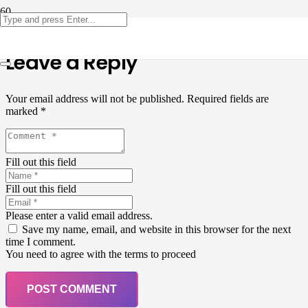
Leave a Reply
Your email address will not be published.
Required fields are
marked
*
Fill out this field
Fill out this field
Please enter a valid email address.
Save my name, email, and website in this browser for the next
time I comment.
You need to agree with the terms to proceed
POST COMMENT