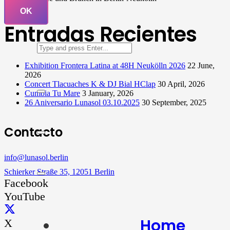
OK
Entradas Recientes
Exhibition Frontera Latina at 48H Neukölln 2026
22 June,
2026
Concert Tlacuaches K & DJ Bial HClap
30 April, 2026
Cumbia Tu Mare
3 January, 2026
26 Aniversario Lunasol 03.10.2025
30 September, 2025
Contacto
info@lunasol.berlin
Schierker Straße 35, 12051 Berlin
Facebook
YouTube
Home
X