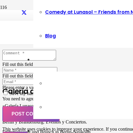
Comedy at Lunasol – Friends from 
Leave a Reply
Blog
Your email address will not be published.
Required fields are marked
Fill out this field
Fill out this field
Please enter a valid email address.
Galería de Arte
Save my name, email, and website in this browser for the next ti
You need to agree with the terms to proceed
«Galería Lunasol» en Berlin-Neukölln. Arte latinoamericano –
Pintura, trabajo manual, Workshops, Cursos de Pintura y Escultura,
POST COMMENT
Musicá y Comida bio-vegana. Organización de eventos y Catering en
Berlin y Brandenburg. Eventos y Conciertos.
This website uses cookies to improve your experience. If you continue 
Frühstückscafe und Brunch in Berlin-Neukölln