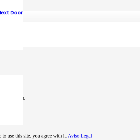
Next Door
*
me I comment.
to use this site, you agree with it.
Aviso Legal