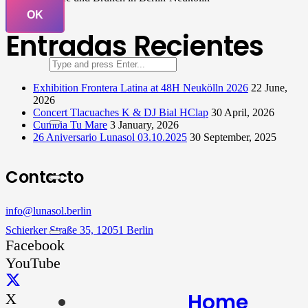
OK
Entradas Recientes
Exhibition Frontera Latina at 48H Neukölln 2026
22 June,
2026
Concert Tlacuaches K & DJ Bial HClap
30 April, 2026
Cumbia Tu Mare
3 January, 2026
26 Aniversario Lunasol 03.10.2025
30 September, 2025
Contacto
info@lunasol.berlin
Schierker Straße 35, 12051 Berlin
Facebook
YouTube
Home
X