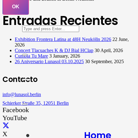
OK
Entradas Recientes
Exhibition Frontera Latina at 48H Neukölln 2026
22 June,
2026
Concert Tlacuaches K & DJ Bial HClap
30 April, 2026
Cumbia Tu Mare
3 January, 2026
26 Aniversario Lunasol 03.10.2025
30 September, 2025
Contacto
info@lunasol.berlin
Schierker Straße 35, 12051 Berlin
Facebook
YouTube
Home
X