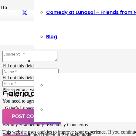
Comedy at Lunasol – Friends from 
Leave a Reply
Blog
Your email address will not be published.
Required fields are marked
Fill out this field
Fill out this field
Please enter a valid email address.
Galería de Arte
Save my name, email, and website in this browser for the next ti
You need to agree with the terms to proceed
«Galería Lunasol» en Berlin-Neukölln. Arte latinoamericano –
Pintura, trabajo manual, Workshops, Cursos de Pintura y Escultura,
POST COMMENT
Musicá y Comida bio-vegana. Organización de eventos y Catering en
Berlin y Brandenburg. Eventos y Conciertos.
This website uses cookies to improve your experience. If you continue 
Frühstückscafe und Brunch in Berlin-Neukölln