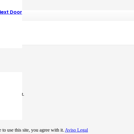
Next Door
*
me I comment.
to use this site, you agree with it.
Aviso Legal