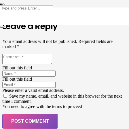
Leave a Reply
Your email address will not be published.
Required fields are
marked
*
Fill out this field
Fill out this field
Please enter a valid email address.
Save my name, email, and website in this browser for the next
time I comment.
You need to agree with the terms to proceed
POST COMMENT