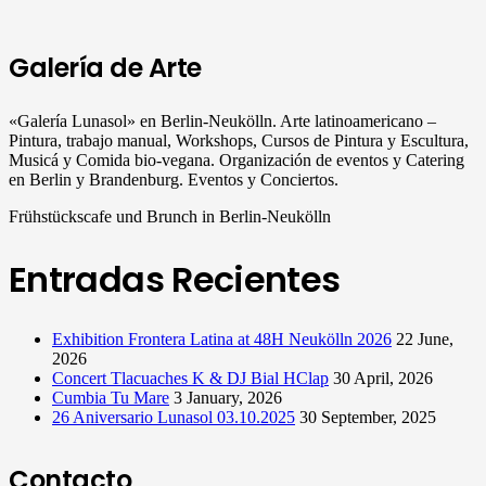
Galería de Arte
«Galería Lunasol» en Berlin-Neukölln. Arte latinoamericano –
Pintura, trabajo manual, Workshops, Cursos de Pintura y Escultura,
Musicá y Comida bio-vegana. Organización de eventos y Catering
en Berlin y Brandenburg. Eventos y Conciertos.
Frühstückscafe und Brunch in Berlin-Neukölln
Entradas Recientes
Exhibition Frontera Latina at 48H Neukölln 2026
22 June,
2026
Concert Tlacuaches K & DJ Bial HClap
30 April, 2026
Cumbia Tu Mare
3 January, 2026
26 Aniversario Lunasol 03.10.2025
30 September, 2025
Contacto