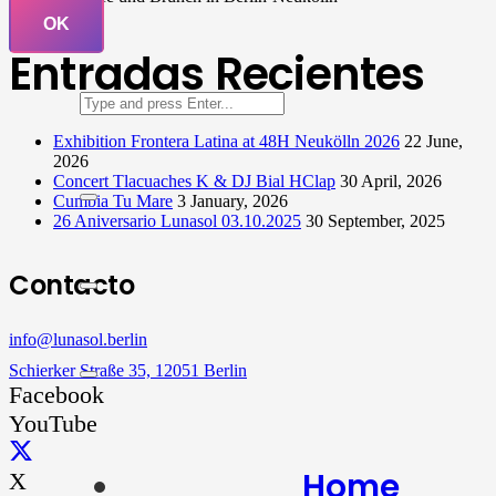
OK
Entradas Recientes
Exhibition Frontera Latina at 48H Neukölln 2026
22 June,
2026
Concert Tlacuaches K & DJ Bial HClap
30 April, 2026
Cumbia Tu Mare
3 January, 2026
26 Aniversario Lunasol 03.10.2025
30 September, 2025
Contacto
info@lunasol.berlin
Schierker Straße 35, 12051 Berlin
Facebook
YouTube
Home
X