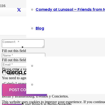
Comedy at Lunasol – Friends from 
Leave a Reply
Blog
Your email address will not be published.
Required fields are marked
Fill out this field
Fill out this field
Please enter a valid email address.
Galería de Arte
Save my name, email, and website in this browser for the next ti
You need to agree with the terms to proceed
«Galería Lunasol» en Berlin-Neukölln. Arte latinoamericano –
Pintura, trabajo manual, Workshops, Cursos de Pintura y Escultura,
POST COMMENT
Musicá y Comida bio-vegana. Organización de eventos y Catering en
Berlin y Brandenburg. Eventos y Conciertos.
This website uses cookies to improve your experience. If you continue 
Frühstückscafe und Brunch in Berlin-Neukölln