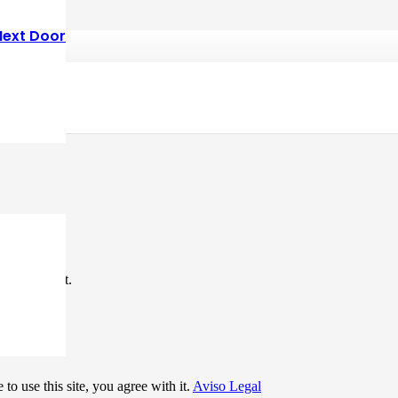
Next Door
*
me I comment.
to use this site, you agree with it.
Aviso Legal