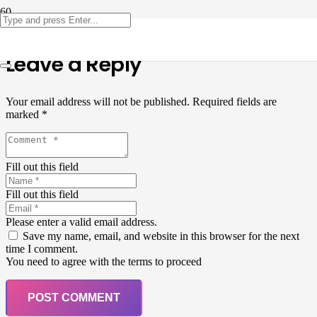
Leave a Reply
Your email address will not be published.
Required fields are
marked
*
Fill out this field
Fill out this field
Please enter a valid email address.
Save my name, email, and website in this browser for the next
time I comment.
You need to agree with the terms to proceed
POST COMMENT