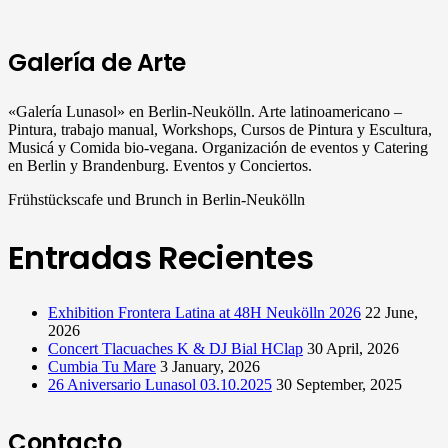
Galería de Arte
«Galería Lunasol» en Berlin-Neukölln. Arte latinoamericano –
Pintura, trabajo manual, Workshops, Cursos de Pintura y Escultura,
Musicá y Comida bio-vegana. Organización de eventos y Catering
en Berlin y Brandenburg. Eventos y Conciertos.
Frühstückscafe und Brunch in Berlin-Neukölln
Entradas Recientes
Exhibition Frontera Latina at 48H Neukölln 2026
22 June,
2026
Concert Tlacuaches K & DJ Bial HClap
30 April, 2026
Cumbia Tu Mare
3 January, 2026
26 Aniversario Lunasol 03.10.2025
30 September, 2025
Contacto