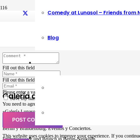
Comedy at Lunasol – Friends from 
Leave a Reply
Blog
Your email address will not be published.
Required fields are marked
Fill out this field
Fill out this field
Please enter a valid email address.
Galería de Arte
Save my name, email, and website in this browser for the next ti
You need to agree with the terms to proceed
«Galería Lunasol» en Berlin-Neukölln. Arte latinoamericano –
Pintura, trabajo manual, Workshops, Cursos de Pintura y Escultura,
POST COMMENT
Musicá y Comida bio-vegana. Organización de eventos y Catering en
Berlin y Brandenburg. Eventos y Conciertos.
This website uses cookies to improve your experience. If you continue 
Frühstückscafe und Brunch in Berlin-Neukölln