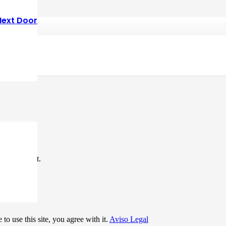
Next Door
*
me I comment.
to use this site, you agree with it.
Aviso Legal