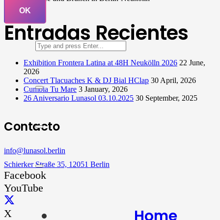
OK
Entradas Recientes
Exhibition Frontera Latina at 48H Neukölln 2026
22 June,
2026
Concert Tlacuaches K & DJ Bial HClap
30 April, 2026
Cumbia Tu Mare
3 January, 2026
26 Aniversario Lunasol 03.10.2025
30 September, 2025
Contacto
info@lunasol.berlin
Schierker Straße 35, 12051 Berlin
Facebook
YouTube
Home
X