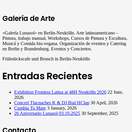
Galería de Arte
«Galería Lunasol» en Berlin-Neukölln. Arte latinoamericano –
Pintura, trabajo manual, Workshops, Cursos de Pintura y Escultura,
Musicá y Comida bio-vegana. Organización de eventos y Catering
en Berlin y Brandenburg. Eventos y Conciertos.
Frühstückscafe und Brunch in Berlin-Neukölln
Entradas Recientes
Exhibition Frontera Latina at 48H Neukölln 2026
22 June,
2026
Concert Tlacuaches K & DJ Bial HClap
30 April, 2026
Cumbia Tu Mare
3 January, 2026
26 Aniversario Lunasol 03.10.2025
30 September, 2025
Contacto