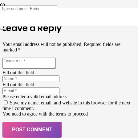
Leave a Reply
Your email address will not be published.
Required fields are
marked
*
Fill out this field
Fill out this field
Please enter a valid email address.
Save my name, email, and website in this browser for the next
time I comment.
You need to agree with the terms to proceed
POST COMMENT