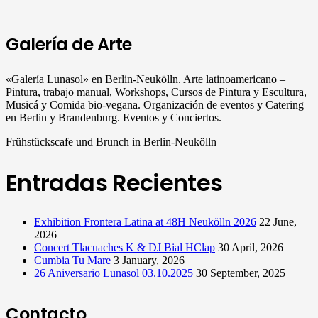
Galería de Arte
«Galería Lunasol» en Berlin-Neukölln. Arte latinoamericano –
Pintura, trabajo manual, Workshops, Cursos de Pintura y Escultura,
Musicá y Comida bio-vegana. Organización de eventos y Catering
en Berlin y Brandenburg. Eventos y Conciertos.
Frühstückscafe und Brunch in Berlin-Neukölln
Entradas Recientes
Exhibition Frontera Latina at 48H Neukölln 2026
22 June,
2026
Concert Tlacuaches K & DJ Bial HClap
30 April, 2026
Cumbia Tu Mare
3 January, 2026
26 Aniversario Lunasol 03.10.2025
30 September, 2025
Contacto