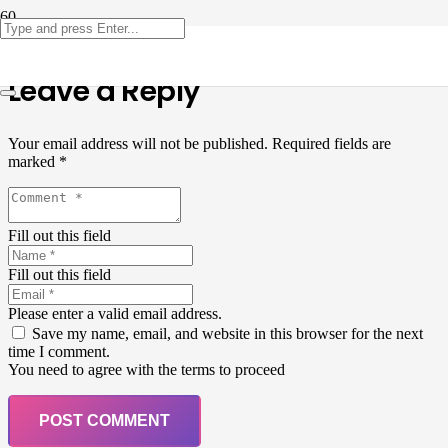
Leave a Reply
Your email address will not be published.
Required fields are
marked
*
Fill out this field
Fill out this field
Please enter a valid email address.
Save my name, email, and website in this browser for the next
time I comment.
You need to agree with the terms to proceed
POST COMMENT