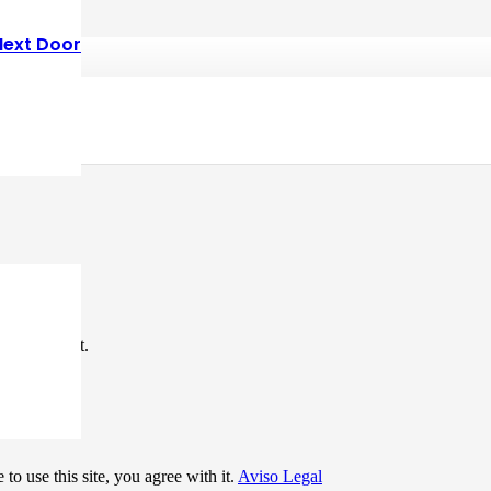
Next Door
*
me I comment.
to use this site, you agree with it.
Aviso Legal