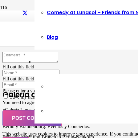
Comedy at Lunasol – Friends from 
Leave a Reply
Blog
Your email address will not be published.
Required fields are marked
Fill out this field
Fill out this field
Please enter a valid email address.
Galería de Arte
Save my name, email, and website in this browser for the next ti
You need to agree with the terms to proceed
«Galería Lunasol» en Berlin-Neukölln. Arte latinoamericano –
Pintura, trabajo manual, Workshops, Cursos de Pintura y Escultura,
POST COMMENT
Musicá y Comida bio-vegana. Organización de eventos y Catering en
Berlin y Brandenburg. Eventos y Conciertos.
This website uses cookies to improve your experience. If you continue 
Frühstückscafe und Brunch in Berlin-Neukölln