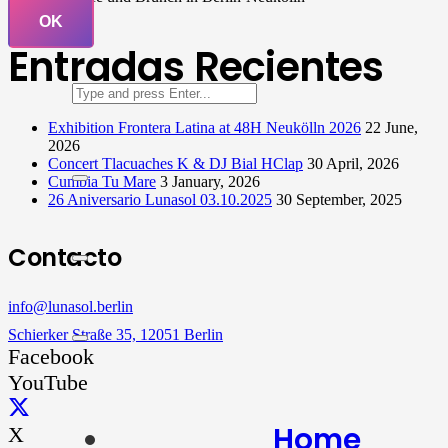
OK
Entradas Recientes
Exhibition Frontera Latina at 48H Neukölln 2026
22 June,
2026
Concert Tlacuaches K & DJ Bial HClap
30 April, 2026
Cumbia Tu Mare
3 January, 2026
26 Aniversario Lunasol 03.10.2025
30 September, 2025
Contacto
info@lunasol.berlin
Schierker Straße 35, 12051 Berlin
Facebook
YouTube
Home
X