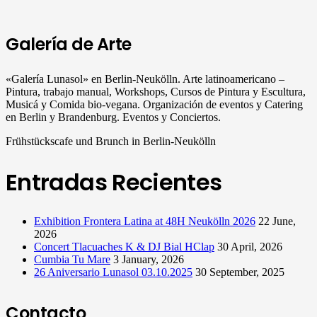
Galería de Arte
«Galería Lunasol» en Berlin-Neukölln. Arte latinoamericano –
Pintura, trabajo manual, Workshops, Cursos de Pintura y Escultura,
Musicá y Comida bio-vegana. Organización de eventos y Catering
en Berlin y Brandenburg. Eventos y Conciertos.
Frühstückscafe und Brunch in Berlin-Neukölln
Entradas Recientes
Exhibition Frontera Latina at 48H Neukölln 2026
22 June,
2026
Concert Tlacuaches K & DJ Bial HClap
30 April, 2026
Cumbia Tu Mare
3 January, 2026
26 Aniversario Lunasol 03.10.2025
30 September, 2025
Contacto