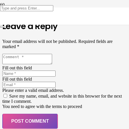
Leave a Reply
Your email address will not be published.
Required fields are
marked
*
Fill out this field
Fill out this field
Please enter a valid email address.
Save my name, email, and website in this browser for the next
time I comment.
You need to agree with the terms to proceed
POST COMMENT