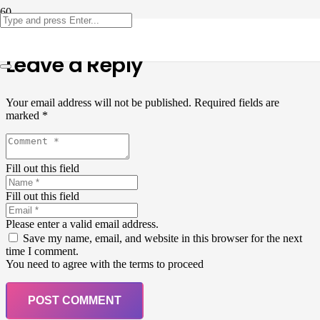
Leave a Reply
Your email address will not be published.
Required fields are
marked
*
Fill out this field
Fill out this field
Please enter a valid email address.
Save my name, email, and website in this browser for the next
time I comment.
You need to agree with the terms to proceed
POST COMMENT