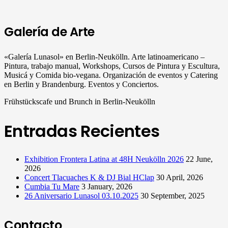
Galería de Arte
«Galería Lunasol» en Berlin-Neukölln. Arte latinoamericano –
Pintura, trabajo manual, Workshops, Cursos de Pintura y Escultura,
Musicá y Comida bio-vegana. Organización de eventos y Catering
en Berlin y Brandenburg. Eventos y Conciertos.
Frühstückscafe und Brunch in Berlin-Neukölln
Entradas Recientes
Exhibition Frontera Latina at 48H Neukölln 2026
22 June,
2026
Concert Tlacuaches K & DJ Bial HClap
30 April, 2026
Cumbia Tu Mare
3 January, 2026
26 Aniversario Lunasol 03.10.2025
30 September, 2025
Contacto