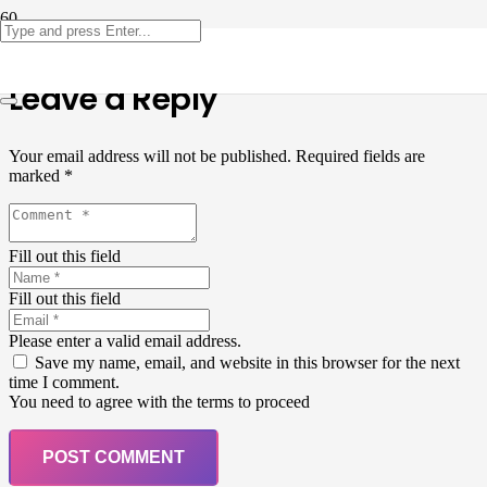
Leave a Reply
Your email address will not be published.
Required fields are
marked
*
Fill out this field
Fill out this field
Please enter a valid email address.
Save my name, email, and website in this browser for the next
time I comment.
You need to agree with the terms to proceed
POST COMMENT