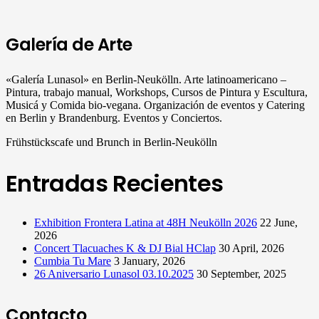
Galería de Arte
«Galería Lunasol» en Berlin-Neukölln. Arte latinoamericano –
Pintura, trabajo manual, Workshops, Cursos de Pintura y Escultura,
Musicá y Comida bio-vegana. Organización de eventos y Catering
en Berlin y Brandenburg. Eventos y Conciertos.
Frühstückscafe und Brunch in Berlin-Neukölln
Entradas Recientes
Exhibition Frontera Latina at 48H Neukölln 2026
22 June,
2026
Concert Tlacuaches K & DJ Bial HClap
30 April, 2026
Cumbia Tu Mare
3 January, 2026
26 Aniversario Lunasol 03.10.2025
30 September, 2025
Contacto