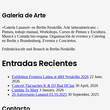
Galería de Arte
«Galería Lunasol» en Berlin-Neukölln. Arte latinoamericano –
Pintura, trabajo manual, Workshops, Cursos de Pintura y Escultura,
Musicá y Comida bio-vegana. Organización de eventos y Catering
en Berlin y Brandenburg. Eventos y Conciertos.
Frühstückscafe und Brunch in Berlin-Neukölln
Entradas Recientes
Exhibition Frontera Latina at 48H Neukölln 2026
22 June,
2026
Concert Tlacuaches K & DJ Bial HClap
30 April, 2026
Cumbia Tu Mare
3 January, 2026
26 Aniversario Lunasol 03.10.2025
30 September, 2025
Contacto