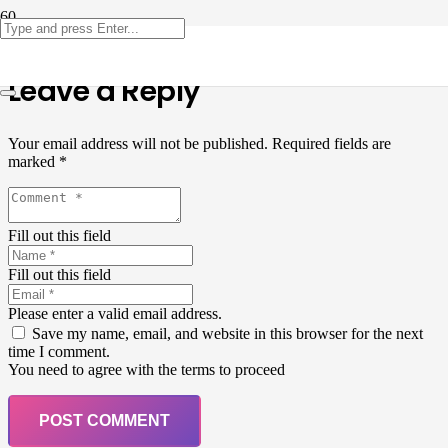
Leave a Reply
Your email address will not be published.
Required fields are
marked
*
Fill out this field
Fill out this field
Please enter a valid email address.
Save my name, email, and website in this browser for the next
time I comment.
You need to agree with the terms to proceed
POST COMMENT