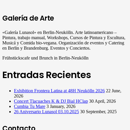
Galería de Arte
«Galería Lunasol» en Berlin-Neukölln. Arte latinoamericano –
Pintura, trabajo manual, Workshops, Cursos de Pintura y Escultura,
Musicá y Comida bio-vegana. Organización de eventos y Catering
en Berlin y Brandenburg. Eventos y Conciertos.
Frühstückscafe und Brunch in Berlin-Neukölln
Entradas Recientes
Exhibition Frontera Latina at 48H Neukölln 2026
22 June,
2026
Concert Tlacuaches K & DJ Bial HClap
30 April, 2026
Cumbia Tu Mare
3 January, 2026
26 Aniversario Lunasol 03.10.2025
30 September, 2025
Contacto