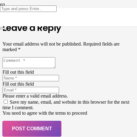
Leave a Reply
Your email address will not be published.
Required fields are
marked
*
Fill out this field
Fill out this field
Please enter a valid email address.
Save my name, email, and website in this browser for the next
time I comment.
You need to agree with the terms to proceed
POST COMMENT