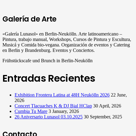
Galería de Arte
«Galería Lunasol» en Berlin-Neukölln. Arte latinoamericano –
Pintura, trabajo manual, Workshops, Cursos de Pintura y Escultura,
Musicá y Comida bio-vegana. Organización de eventos y Catering
en Berlin y Brandenburg. Eventos y Conciertos.
Frühstückscafe und Brunch in Berlin-Neukölln
Entradas Recientes
Exhibition Frontera Latina at 48H Neukölln 2026
22 June,
2026
Concert Tlacuaches K & DJ Bial HClap
30 April, 2026
Cumbia Tu Mare
3 January, 2026
26 Aniversario Lunasol 03.10.2025
30 September, 2025
Contacto