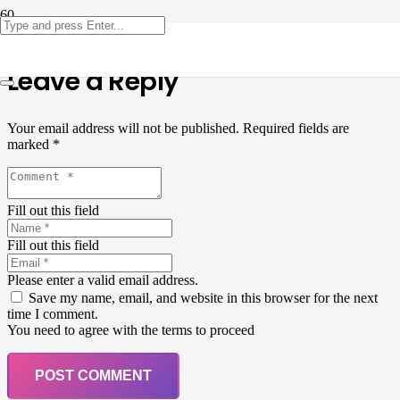
Leave a Reply
Your email address will not be published.
Required fields are
marked
*
Fill out this field
Fill out this field
Please enter a valid email address.
Save my name, email, and website in this browser for the next
time I comment.
You need to agree with the terms to proceed
POST COMMENT