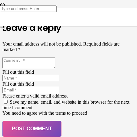
Leave a Reply
Your email address will not be published.
Required fields are
marked
*
Fill out this field
Fill out this field
Please enter a valid email address.
Save my name, email, and website in this browser for the next
time I comment.
You need to agree with the terms to proceed
POST COMMENT