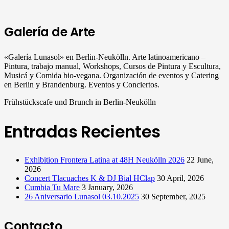
Galería de Arte
«Galería Lunasol» en Berlin-Neukölln. Arte latinoamericano –
Pintura, trabajo manual, Workshops, Cursos de Pintura y Escultura,
Musicá y Comida bio-vegana. Organización de eventos y Catering
en Berlin y Brandenburg. Eventos y Conciertos.
Frühstückscafe und Brunch in Berlin-Neukölln
Entradas Recientes
Exhibition Frontera Latina at 48H Neukölln 2026
22 June,
2026
Concert Tlacuaches K & DJ Bial HClap
30 April, 2026
Cumbia Tu Mare
3 January, 2026
26 Aniversario Lunasol 03.10.2025
30 September, 2025
Contacto