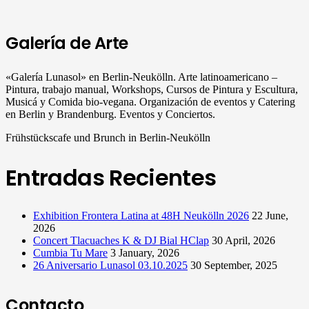
Galería de Arte
«Galería Lunasol» en Berlin-Neukölln. Arte latinoamericano –
Pintura, trabajo manual, Workshops, Cursos de Pintura y Escultura,
Musicá y Comida bio-vegana. Organización de eventos y Catering
en Berlin y Brandenburg. Eventos y Conciertos.
Frühstückscafe und Brunch in Berlin-Neukölln
Entradas Recientes
Exhibition Frontera Latina at 48H Neukölln 2026
22 June,
2026
Concert Tlacuaches K & DJ Bial HClap
30 April, 2026
Cumbia Tu Mare
3 January, 2026
26 Aniversario Lunasol 03.10.2025
30 September, 2025
Contacto