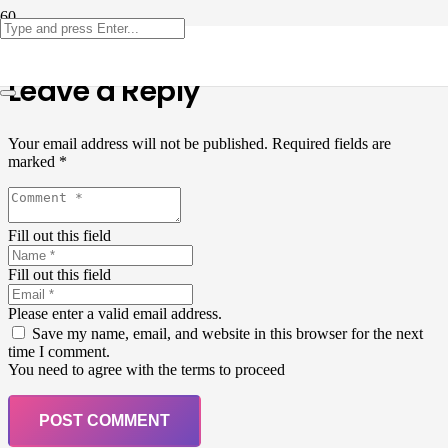
Leave a Reply
Your email address will not be published.
Required fields are
marked
*
Fill out this field
Fill out this field
Please enter a valid email address.
Save my name, email, and website in this browser for the next
time I comment.
You need to agree with the terms to proceed
POST COMMENT